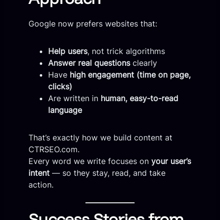
Google now prefers websites that:
Help users
, not trick algorithms
Answer real questions
clearly
Have
high engagement (time on page,
clicks)
Are written in
human, easy-to-read
language
That’s exactly how we build content at
CTRSEO.com.
Every word we write focuses on
your user’s
intent
— so they stay, read, and take
action.
Success Stories from