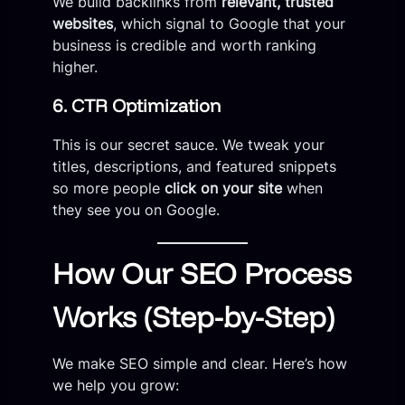
We build backlinks from
relevant, trusted
websites
, which signal to Google that your
business is credible and worth ranking
higher.
6. CTR Optimization
This is our secret sauce. We tweak your
titles, descriptions, and featured snippets
so more people
click on your site
when
they see you on Google.
How Our SEO Process
Works (Step-by-Step)
We make SEO simple and clear. Here’s how
we help you grow: