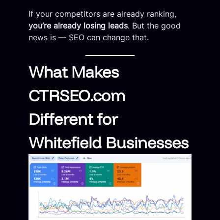
If your competitors are already ranking,
you’re already losing leads
. But the good
news is — SEO can change that.
What Makes
CTRSEO.com
Different for
Whitefield Businesses