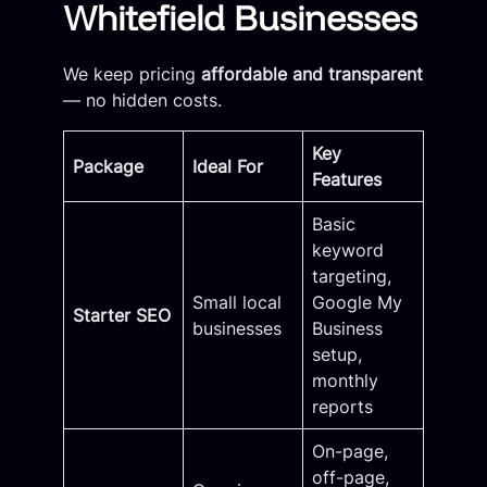
Whitefield Businesses
We keep pricing
affordable and transparent
— no hidden costs.
Key
Package
Ideal For
Features
Basic
keyword
targeting,
Small local
Google My
Starter SEO
businesses
Business
setup,
monthly
reports
On-page,
off-page,