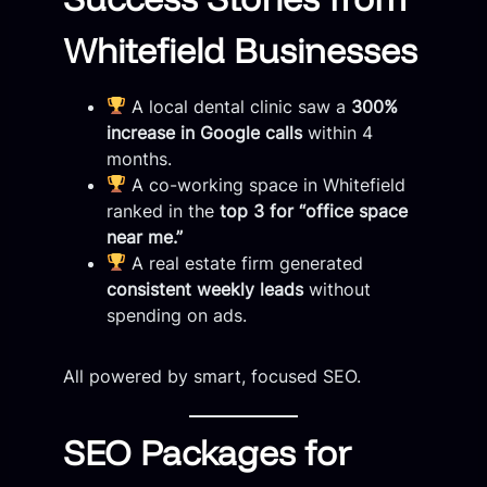
Whitefield Businesses
A local dental clinic saw a
300%
increase in Google calls
within 4
months.
A co-working space in Whitefield
ranked in the
top 3 for “office space
near me.”
A real estate firm generated
consistent weekly leads
without
spending on ads.
All powered by smart, focused SEO.
SEO Packages for