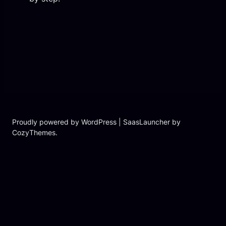
Proudly powered by WordPress | SaasLauncher by
CozyThemes.