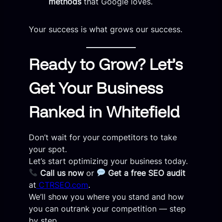
methods
that Google loves.
Your success is what grows our success.
Ready to Grow? Let’s
Get Your Business
Ranked in Whitefield
Don’t wait for your competitors to take
your spot.
Let’s start optimizing your business today.
Call us now
or
Get a free SEO audit
at
CTRSEO.com
.
We’ll show you where you stand and how
you can outrank your competition — step
by step.