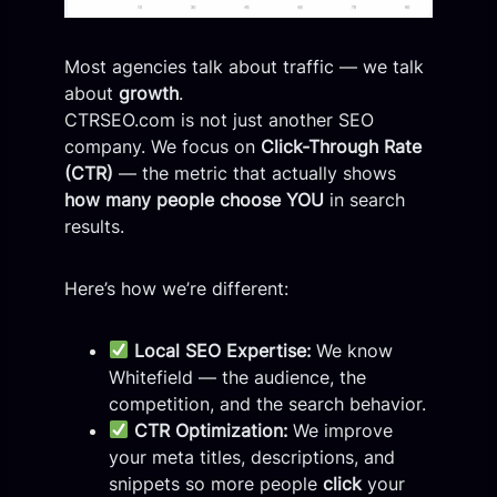
Most agencies talk about traffic — we talk
about
growth
.
CTRSEO.com is not just another SEO
company. We focus on
Click-Through Rate
(CTR)
— the metric that actually shows
how many people choose YOU
in search
results.
Here’s how we’re different:
Local SEO Expertise:
We know
Whitefield — the audience, the
competition, and the search behavior.
CTR Optimization:
We improve
your meta titles, descriptions, and
snippets so more people
click
your