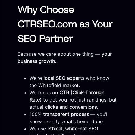
Why Choose
CTRSEO.com as Your
SEO Partner
Because we care about one thing —
your
business growth.
We’re
local SEO experts
who know
the Whitefield market.
We focus on
CTR (Click-Through
Rate)
to get you not just rankings, but
actual
clicks and conversions
.
100%
transparent process
— you’ll
know exactly what’s being done.
We use
ethical, white-hat SEO