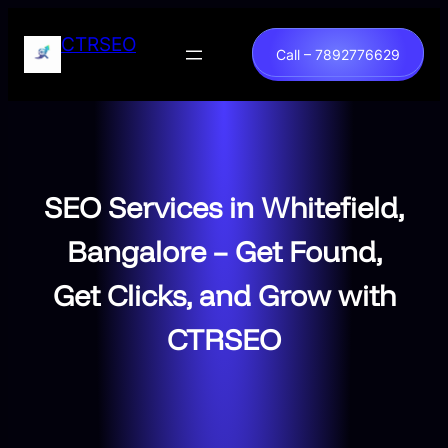
Skip
to
CTRSEO
Call – 7892776629
content
SEO Services in Whitefield,
Bangalore – Get Found,
Get Clicks, and Grow with
CTRSEO