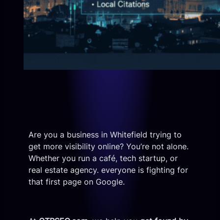
Are you a business in Whitefield trying to
get more visibility online? You’re not alone.
Whether you run a café, tech startup, or
real estate agency. everyone is fighting for
that first page on Google.