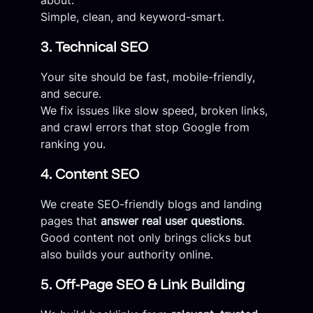
Simple, clean, and keyword-smart.
3. Technical SEO
Your site should be fast, mobile-friendly,
and secure.
We fix issues like slow speed, broken links,
and crawl errors that stop Google from
ranking you.
4. Content SEO
We create SEO-friendly blogs and landing
pages that
answer real user questions
.
Good content not only brings clicks but
also builds your authority online.
5. Off-Page SEO & Link Building