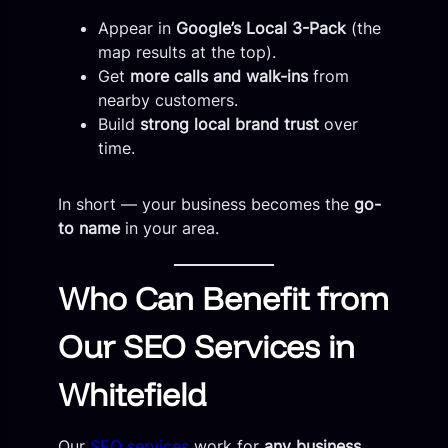
Appear in
Google’s Local 3-Pack
(the
map results at the top).
Get
more calls and walk-ins
from
nearby customers.
Build
strong local brand trust
over
time.
In short — your business becomes the
go-
to name
in your area.
Who Can Benefit from
Our SEO Services in
Whitefield
Our
SEO services
work for
any business