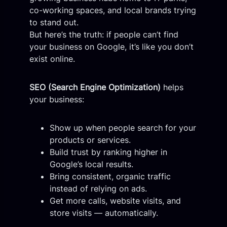
co-working spaces, and local brands trying
to stand out.
But here’s the truth: if people can’t find
your business on Google, it’s like you don’t
exist online.
SEO (Search Engine Optimization)
helps
your business:
Show up when people search for your
products or services.
Build trust by ranking higher in
Google’s local results.
Bring consistent, organic traffic
instead of relying on ads.
Get more calls, website visits, and
store visits — automatically.