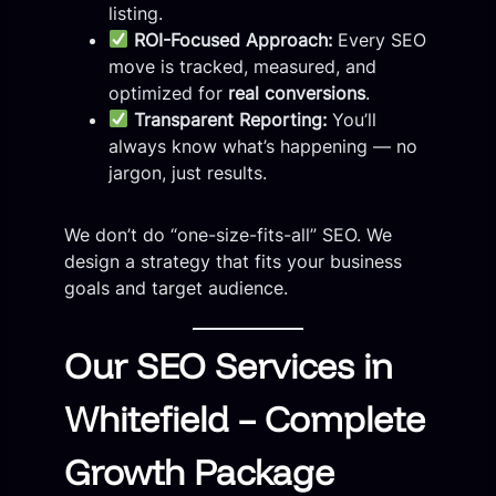
listing.
ROI-Focused Approach:
Every SEO
move is tracked, measured, and
optimized for
real conversions
.
Transparent Reporting:
You’ll
always know what’s happening — no
jargon, just results.
We don’t do “one-size-fits-all” SEO. We
design a strategy that fits your business
goals and target audience.
Our SEO Services in
Whitefield – Complete
Growth Package