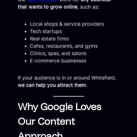
that wants to grow online
, such as:
Local shops & service providers
Tech startups
Real estate firms
Cafes, restaurants, and gyms
Clinics, spas, and salons
E-commerce businesses
If your audience is in or around Whitefield,
we can help you attract them
.
Why Google Loves
Our Content
Approach