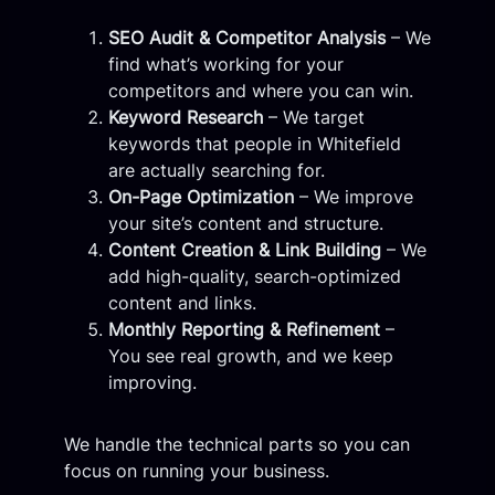
SEO Audit & Competitor Analysis
– We
find what’s working for your
competitors and where you can win.
Keyword Research
– We target
keywords that people in Whitefield
are actually searching for.
On-Page Optimization
– We improve
your site’s content and structure.
Content Creation & Link Building
– We
add high-quality, search-optimized
content and links.
Monthly Reporting & Refinement
–
You see real growth, and we keep
improving.
We handle the technical parts so you can
focus on running your business.