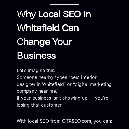
Why Local SEO in
Whitefield Can
Change Your
Business
Let’s imagine this:
Someone nearby types “best interior
designer in Whitefield” or “digital marketing
company near me.”
If your business isn’t showing up — you’re
losing that customer.
With local SEO from
CTRSEO.com
, you can: