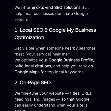
We offer
end-to-end SEO solutions
that
help local businesses dominate Google
search.
1. Local SEO & Google My Business
Optimization
Get visible when someone nearby searches
“best [your service] near me.”
We optimize your
Google Business Profile
,
build
local citations
, and help you rank on
Google Maps
for top local keywords.
2. On-Page SEO
We fine-tune your website — titles, URLs,
headings, and images — so that Google
can easily understand what your site is
about.