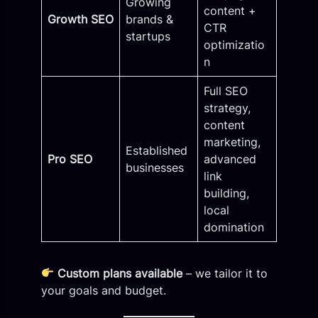
Growing
content +
Growth SEO
brands &
CTR
startups
optimizatio
n
Full SEO
strategy,
content
marketing,
Established
Pro SEO
advanced
businesses
link
building,
local
domination
Custom plans available
– we tailor it to
your goals and budget.