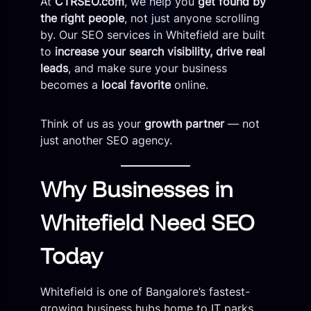
At
CTRSEO.com
, we help you
get found by
the right people
, not just anyone scrolling
by. Our SEO services in Whitefield are built
to
increase your search visibility, drive real
leads
, and make sure your business
becomes a
local favorite
online.
Think of us as your
growth partner
— not
just another SEO agency.
Why Businesses in
Whitefield Need SEO
Today
Whitefield is one of Bangalore’s fastest-
growing business hubs home to IT parks,