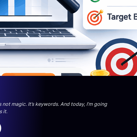
 not magic. It’s keywords. And today, I’m going
 it.
)