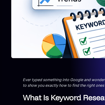
Ever typed something into Google and wondered w
to show you exactly how to find the right ones
What Is Keyword Researc