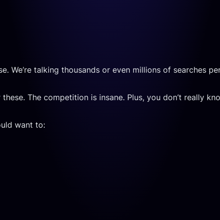
se. We’re talking thousands or even millions of searches pe
these. The competition is insane. Plus, you don’t really k
uld want to: