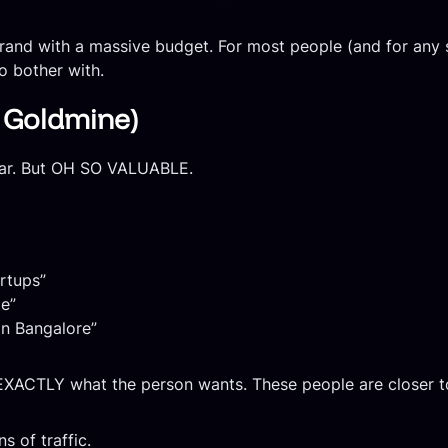
brand with a massive budget. For most people (and for any
to bother with.
e Goldmine)
lar. But OH SO VALUABLE.
artups”
e”
in Bangalore”
XACTLY what the person wants. These people are closer to
s of traffic.