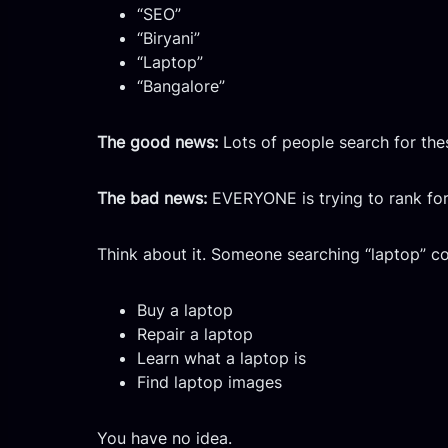
“SEO”
“Biryani”
“Laptop”
“Bangalore”
The good news:
Lots of people search for the
The bad news:
EVERYONE is trying to rank for 
Think about it. Someone searching “laptop” co
Buy a laptop
Repair a laptop
Learn what a laptop is
Find laptop images
You have no idea.