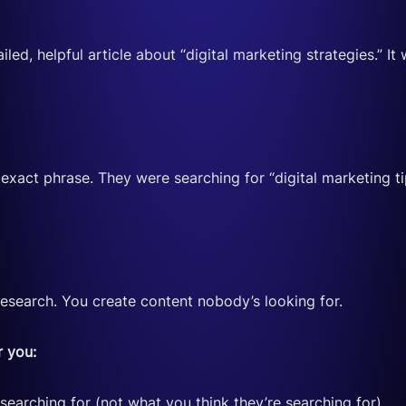
led, helpful article about “digital marketing strategies.”
act phrase. They were searching for “digital marketing tips
search. You create content nobody’s looking for.
r you:
earching for (not what you think they’re searching for)