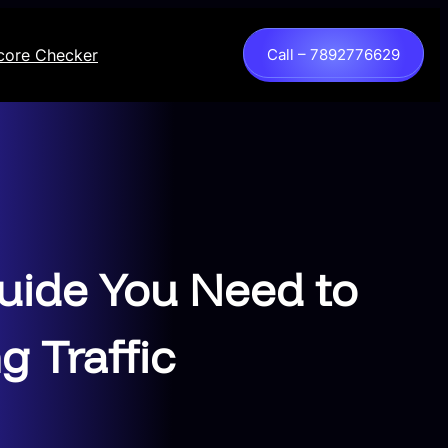
core Checker
Call – 7892776629
uide You Need to
g Traffic