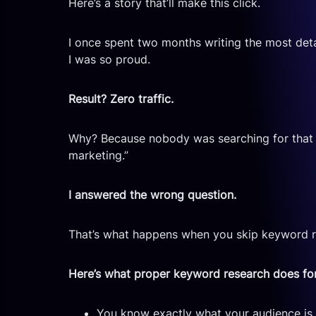
Here’s a story that’ll make this click.
I once spent two months writing the most detai
I was so proud.
Result? Zero traffic.
Why? Because nobody was searching for that ex
marketing.”
I answered the wrong question.
That’s what happens when you skip keyword re
Here’s what proper keyword research does fo
You know exactly what your audience is s