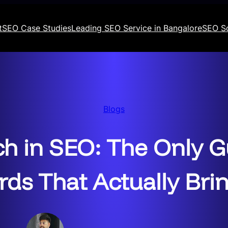
t
SEO Case Studies
Leading SEO Service in Bangalore
SEO S
Blogs
h in SEO: The Only G
ds That Actually Brin