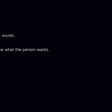
r month.
now what the person wants.