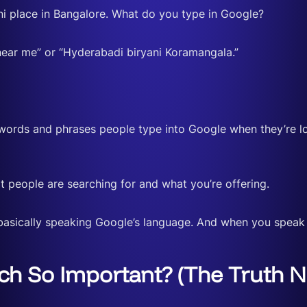
ni place in Bangalore. What do you type in Google?
 near me” or “Hyderabadi biryani Koramangala.”
 words and phrases people type into Google when they’re l
 people are searching for and what you’re offering.
basically speaking Google’s language. And when you speak
h So Important? (The Truth N