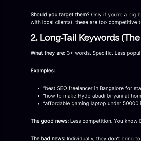
Should you target them?
Only if you’re a big 
with local clients), these are too competitive 
2. Long-Tail Keywords (Th
What they are:
3+ words. Specific. Less popu
Examples:
“best SEO freelancer in Bangalore for st
“how to make Hyderabadi biryani at hom
“affordable gaming laptop under 50000 
The good news:
Less competition. You know E
The bad news:
Individually, they don’t bring ton