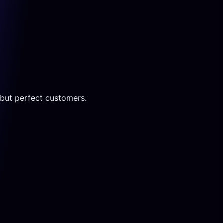
c but perfect customers.