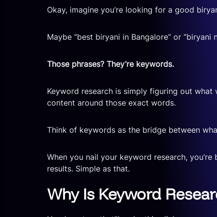
Okay, imagine you’re looking for a good birya
Maybe “best biryani in Bangalore” or “biryani
Those phrases? They’re keywords.
Keyword research is simply figuring out what
content around those exact words.
Think of keywords as the bridge between what
When you nail your keyword research, you’re 
results. Simple as that.
Why Is Keyword Researc