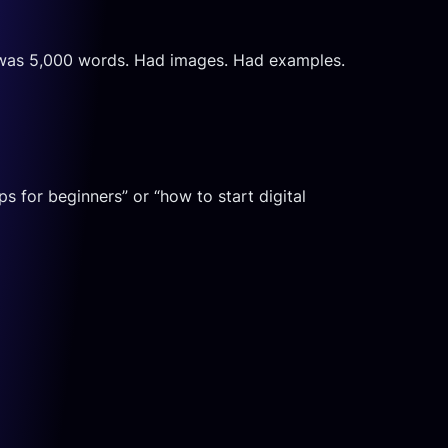
 It was 5,000 words. Had images. Had examples.
 for beginners” or “how to start digital