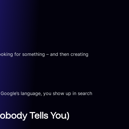
ooking for something – and then creating
 Google’s language, you show up in search
obody Tells You)