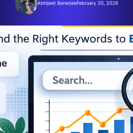
Abhijeet Banerjee
February 20, 2026