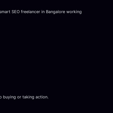
 smart SEO freelancer in Bangalore working
 buying or taking action.