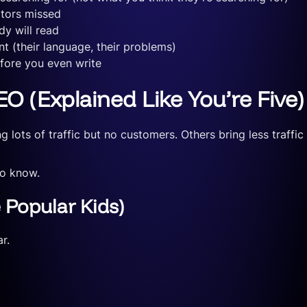
itors missed
y will read
t (their language, their problems)
efore you even write
O (Explained Like You’re Five)
 lots of traffic but no customers. Others bring less traffi
to know.
 Popular Kids)
r.