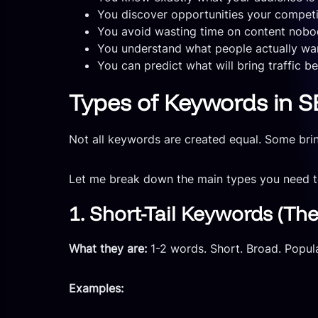
You discover opportunities your compet
You avoid wasting time on content nobod
You understand what people actually wan
You can predict what will bring traffic b
Types of Keywords in SE
Not all keywords are created equal. Some bring
Let me break down the main types you need 
1. Short-Tail Keywords (The
What they are:
1-2 words. Short. Broad. Popula
Examples: