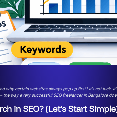
hy certain websites always pop up first? It’s not luck. It’s
 – the way every successful SEO freelancer in Bangalore does
h in SEO? (Let’s Start Simple