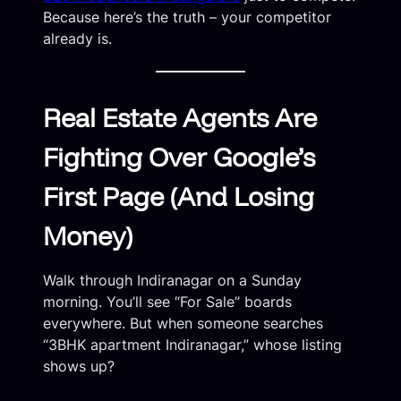
Because here’s the truth – your competitor
already is.
Real Estate Agents Are
Fighting Over Google’s
First Page (And Losing
Money)
Walk through Indiranagar on a Sunday
morning. You’ll see “For Sale” boards
everywhere. But when someone searches
“3BHK apartment Indiranagar,” whose listing
shows up?