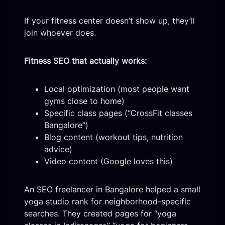
If your fitness center doesn’t show up, they’ll
join whoever does.
Fitness SEO that actually works:
Local optimization (most people want
gyms close to home)
Specific class pages (“CrossFit classes
Bangalore”)
Blog content (workout tips, nutrition
advice)
Video content (Google loves this)
An SEO freelancer in Bangalore helped a small
yoga studio rank for neighborhood-specific
searches. They created pages for “yoga