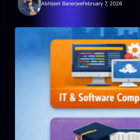
Abhijeet Banerjee
February 7, 2026