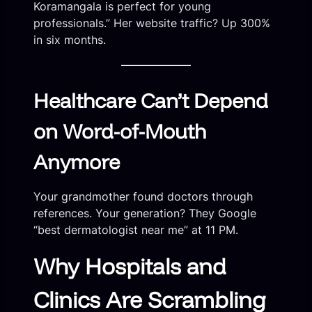
Koramangala is perfect for young
professionals.” Her website traffic? Up 300%
in six months.
Healthcare Can’t Depend
on Word-of-Mouth
Anymore
Your grandmother found doctors through
references. Your generation? They Google
“best dermatologist near me” at 11 PM.
Why Hospitals and
Clinics Are Scrambling