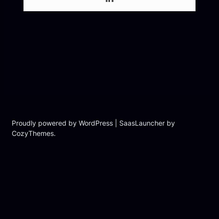
Proudly powered by WordPress | SaasLauncher by
CozyThemes.