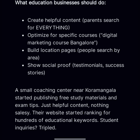
What education businesses should do:
Create helpful content (parents search
for EVERYTHING)
Optimize for specific courses (“digital
marketing course Bangalore”)
Build location pages (people search by
area)
Show social proof (testimonials, success
stories)
A small coaching center near Koramangala
started publishing free study materials and
exam tips. Just helpful content, nothing
salesy. Their website started ranking for
hundreds of educational keywords. Student
inquiries? Tripled.