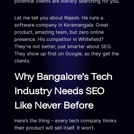
potential clients are literally searching for you.
Let me tell you about Rajesh. He runs a
software company in Koramangala. Great
product, amazing team, but zero online
presence. His competitor in Whitefield?
They’re not better, just smarter about SEO.
They show up first on Google, so they get the
clients.
Why Bangalore’s Tech
Industry Needs SEO
Like Never Before
Here’s the thing – every tech company thinks
their product will sell itself. It won’t.