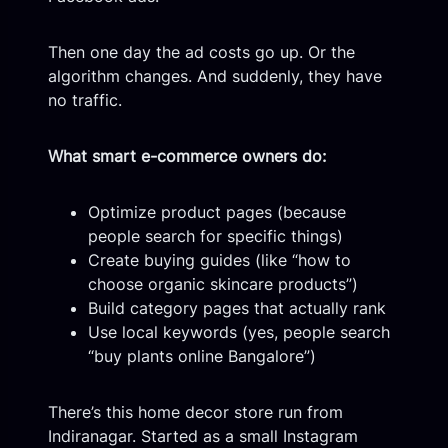
Then one day the ad costs go up. Or the
algorithm changes. And suddenly, they have
no traffic.
What smart e-commerce owners do:
Optimize product pages (because
people search for specific things)
Create buying guides (like “how to
choose organic skincare products”)
Build category pages that actually rank
Use local keywords (yes, people search
“buy plants online Bangalore”)
There’s this home decor store run from
Indiranagar. Started as a small Instagram