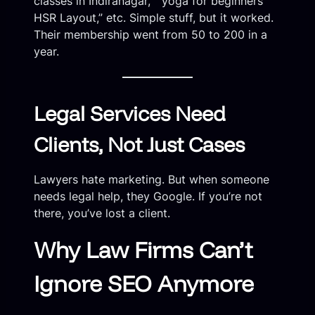
classes in Indiranagar,” “yoga for beginners
HSR Layout,” etc. Simple stuff, but it worked.
Their membership went from 50 to 200 in a
year.
Legal Services Need
Clients, Not Just Cases
Lawyers hate marketing. But when someone
needs legal help, they Google. If you’re not
there, you’ve lost a client.
Why Law Firms Can’t
Ignore SEO Anymore