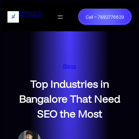
Skip
to
CTRSEO
Call – 7892776629
content
Blogs
Top Industries in
Bangalore That Need
SEO the Most