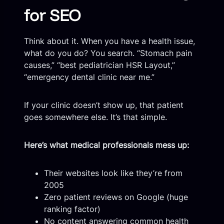
for SEO
Think about it. When you have a health issue,
what do you do? You search. “Stomach pain
causes,” “best pediatrician HSR Layout,”
“emergency dental clinic near me.”
If your clinic doesn’t show up, that patient
goes somewhere else. It’s that simple.
Here’s what medical professionals mess up:
Their websites look like they’re from
2005
Zero patient reviews on Google (huge
ranking factor)
No content answering common health