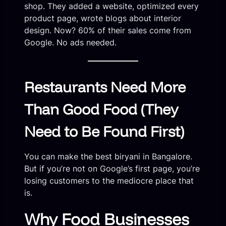
shop. They added a website, optimized every
product page, wrote blogs about interior
design. Now? 60% of their sales come from
Google. No ads needed.
Restaurants Need More
Than Good Food (They
Need to Be Found First)
You can make the best biryani in Bangalore.
But if you’re not on Google’s first page, you’re
losing customers to the mediocre place that
is.
Why Food Businesses