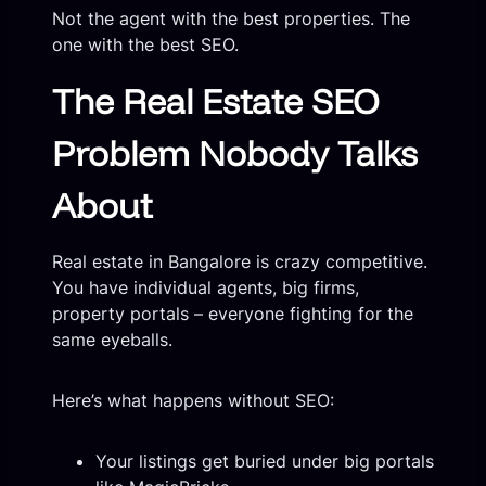
Not the agent with the best properties. The
one with the best SEO.
The Real Estate SEO
Problem Nobody Talks
About
Real estate in Bangalore is crazy competitive.
You have individual agents, big firms,
property portals – everyone fighting for the
same eyeballs.
Here’s what happens without SEO:
Your listings get buried under big portals