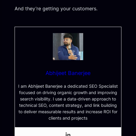
And they’re getting your customers.
Abhijeet Banerjee
I am Abhijeet Banerjee a dedicated SEO Specialist
focused on driving organic growth and improving
search visibility. I use a data-driven approach to
technical SEO, content strategy, and link building
to deliver measurable results and increase ROI for
clients and projects