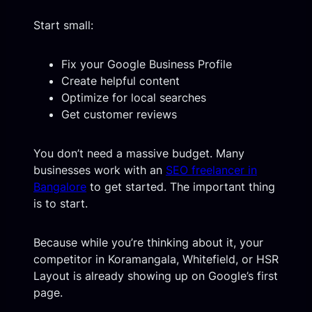
Start small:
Fix your Google Business Profile
Create helpful content
Optimize for local searches
Get customer reviews
You don’t need a massive budget. Many
businesses work with an
SEO freelancer in
Bangalore
to get started. The important thing
is to start.
Because while you’re thinking about it, your
competitor in Koramangala, Whitefield, or HSR
Layout is already showing up on Google’s first
page.