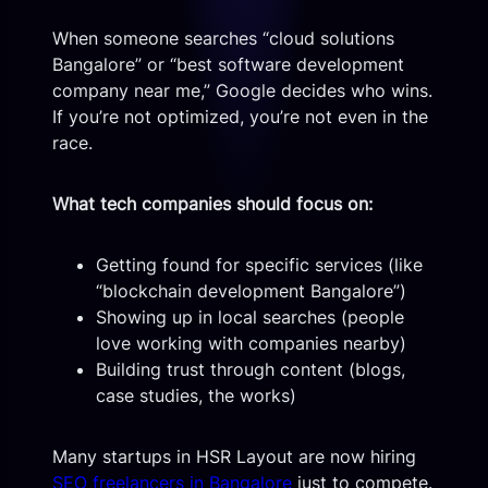
When someone searches “cloud solutions
Bangalore” or “best software development
company near me,” Google decides who wins.
If you’re not optimized, you’re not even in the
race.
What tech companies should focus on:
Getting found for specific services (like
“blockchain development Bangalore”)
Showing up in local searches (people
love working with companies nearby)
Building trust through content (blogs,
case studies, the works)
Many startups in HSR Layout are now hiring
SEO freelancers in Bangalore
just to compete.