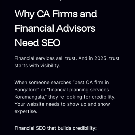
Why CA Firms and
Financial Advisors
Need SEO
Financial services sell trust. And in 2025, trust
starts with visibility.
When someone searches “best CA firm in
Bangalore” or “financial planning services
Koramangala,” they’re looking for credibility.
Your website needs to show up and show
expertise.
Financial SEO that builds credibility: