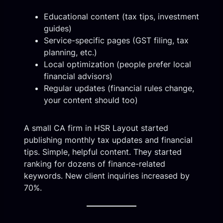
Educational content (tax tips, investment
guides)
Service-specific pages (GST filing, tax
planning, etc.)
Local optimization (people prefer local
financial advisors)
Regular updates (financial rules change,
your content should too)
A small CA firm in HSR Layout started
publishing monthly tax updates and financial
tips. Simple, helpful content. They started
ranking for dozens of finance-related
keywords. New client inquiries increased by
70%.