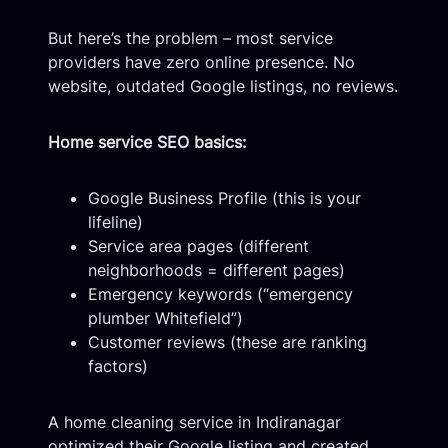
But here’s the problem – most service
providers have zero online presence. No
website, outdated Google listings, no reviews.
Home service SEO basics:
Google Business Profile (this is your
lifeline)
Service area pages (different
neighborhoods = different pages)
Emergency keywords (“emergency
plumber Whitefield”)
Customer reviews (these are ranking
factors)
A home cleaning service in Indiranagar
optimized their Google listing and created