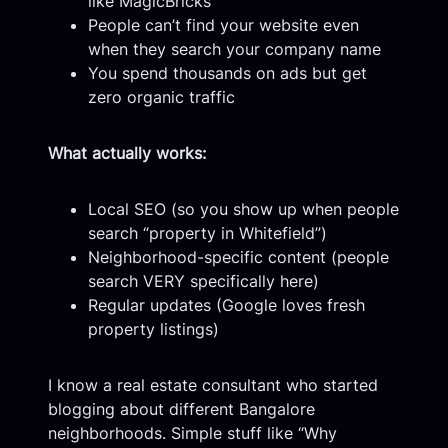
like MagicBricks
People can’t find your website even
when they search your company name
You spend thousands on ads but get
zero organic traffic
What actually works:
Local SEO (so you show up when people
search “property in Whitefield”)
Neighborhood-specific content (people
search VERY specifically here)
Regular updates (Google loves fresh
property listings)
I know a real estate consultant who started
blogging about different Bangalore
neighborhoods. Simple stuff like “Why