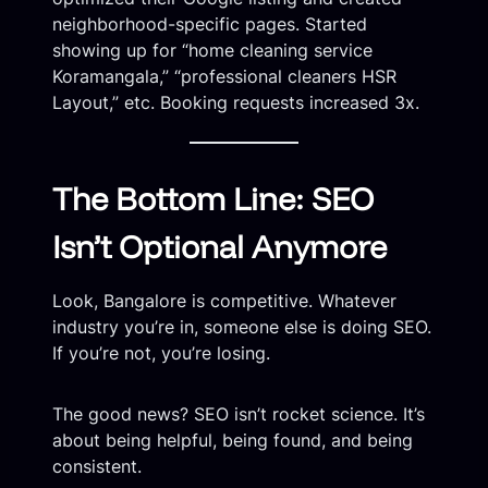
neighborhood-specific pages. Started
showing up for “home cleaning service
Koramangala,” “professional cleaners HSR
Layout,” etc. Booking requests increased 3x.
The Bottom Line: SEO
Isn’t Optional Anymore
Look, Bangalore is competitive. Whatever
industry you’re in, someone else is doing SEO.
If you’re not, you’re losing.
The good news? SEO isn’t rocket science. It’s
about being helpful, being found, and being
consistent.