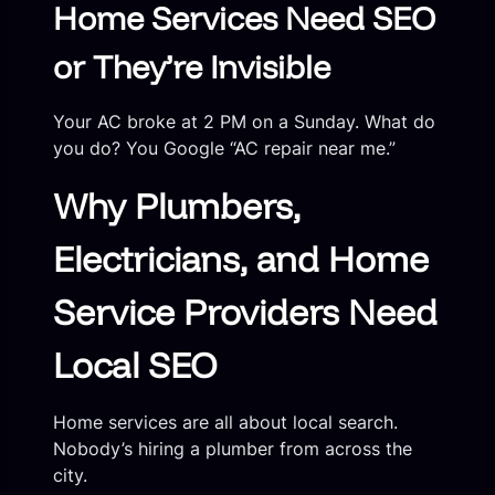
Home Services Need SEO
or They’re Invisible
Your AC broke at 2 PM on a Sunday. What do
you do? You Google “AC repair near me.”
Why Plumbers,
Electricians, and Home
Service Providers Need
Local SEO
Home services are all about local search.
Nobody’s hiring a plumber from across the
city.