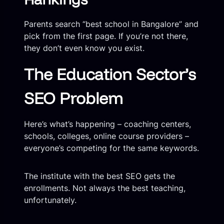
Parents search “best school in Bangalore” and
pick from the first page. If you’re not there,
they don’t even know you exist.
The Education Sector’s
SEO Problem
Here’s what’s happening – coaching centers,
schools, colleges, online course providers –
everyone’s competing for the same keywords.
The institute with the best SEO gets the
enrollments. Not always the best teaching,
unfortunately.