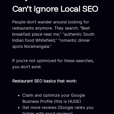
Can’t Ignore Local SEO
People don’t wander around looking for
restaurants anymore. They search. “Best
breakfast place near me,” “authentic South
Indian food Whitefield,” “romantic dinner
spots Koramangala.”
If you’re not optimized for these searches,
you don’t exist.
Restaurant SEO basics that work:
Claim and optimize your Google
Business Profile (this is HUGE)
Get more reviews (Google ranks you
higher with good reviews)