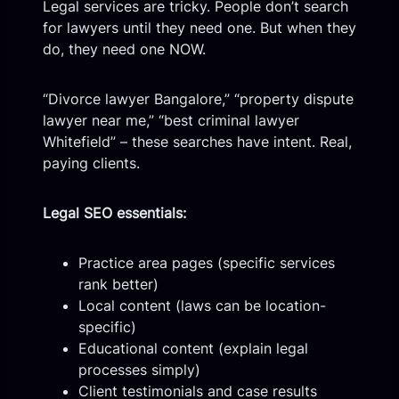
Legal services are tricky. People don’t search
for lawyers until they need one. But when they
do, they need one NOW.
“Divorce lawyer Bangalore,” “property dispute
lawyer near me,” “best criminal lawyer
Whitefield” – these searches have intent. Real,
paying clients.
Legal SEO essentials:
Practice area pages (specific services
rank better)
Local content (laws can be location-
specific)
Educational content (explain legal
processes simply)
Client testimonials and case results