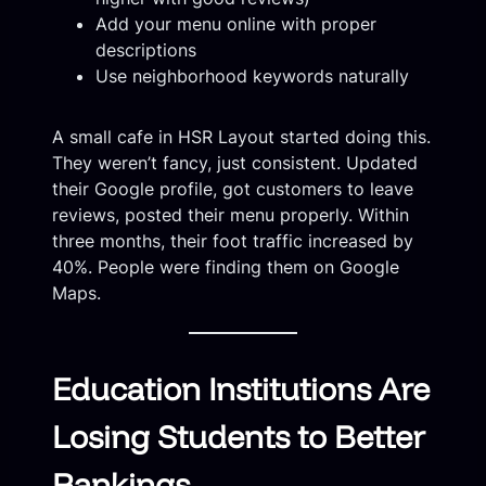
Add your menu online with proper
descriptions
Use neighborhood keywords naturally
A small cafe in HSR Layout started doing this.
They weren’t fancy, just consistent. Updated
their Google profile, got customers to leave
reviews, posted their menu properly. Within
three months, their foot traffic increased by
40%. People were finding them on Google
Maps.
Education Institutions Are
Losing Students to Better
Rankings