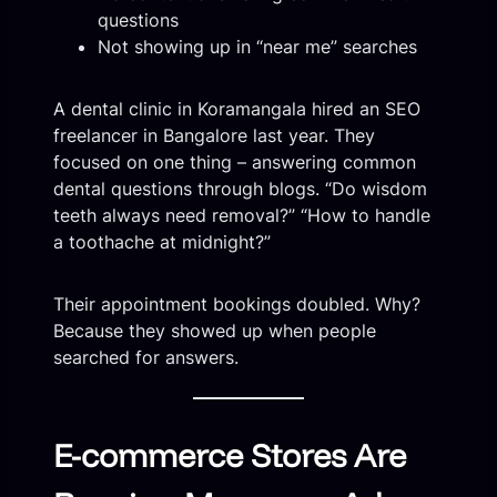
questions
Not showing up in “near me” searches
A dental clinic in Koramangala hired an SEO
freelancer in Bangalore last year. They
focused on one thing – answering common
dental questions through blogs. “Do wisdom
teeth always need removal?” “How to handle
a toothache at midnight?”
Their appointment bookings doubled. Why?
Because they showed up when people
searched for answers.
E-commerce Stores Are