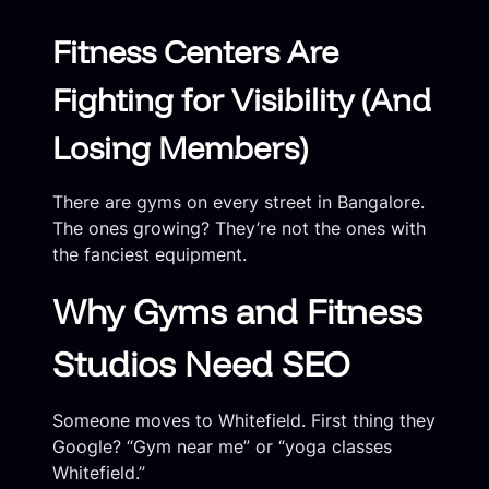
Fitness Centers Are
Fighting for Visibility (And
Losing Members)
There are gyms on every street in Bangalore.
The ones growing? They’re not the ones with
the fanciest equipment.
Why Gyms and Fitness
Studios Need SEO
Someone moves to Whitefield. First thing they
Google? “Gym near me” or “yoga classes
Whitefield.”