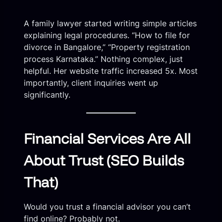
A family lawyer started writing simple articles
explaining legal procedures. “How to file for
divorce in Bangalore,” “Property registration
process Karnataka.” Nothing complex, just
helpful. Her website traffic increased 5x. Most
importantly, client inquiries went up
significantly.
Financial Services Are All
About Trust (SEO Builds
That)
Would you trust a financial advisor you can’t
find online? Probably not.