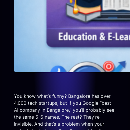
You know what’s funny? Bangalore has over
4,000 tech startups, but if you Google “best
AI company in Bangalore,” you’ll probably see
the same 5-6 names. The rest? They’re
invisible. And that’s a problem when your