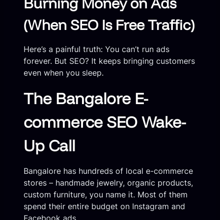
Burning Money on Ads
(When SEO Is Free Traffic)
Here’s a painful truth: You can’t run ads
forever. But SEO? It keeps bringing customers
even when you sleep.
The Bangalore E-
commerce SEO Wake-
Up Call
Bangalore has hundreds of local e-commerce
stores – handmade jewelry, organic products,
custom furniture, you name it. Most of them
spend their entire budget on Instagram and
Facebook ads.